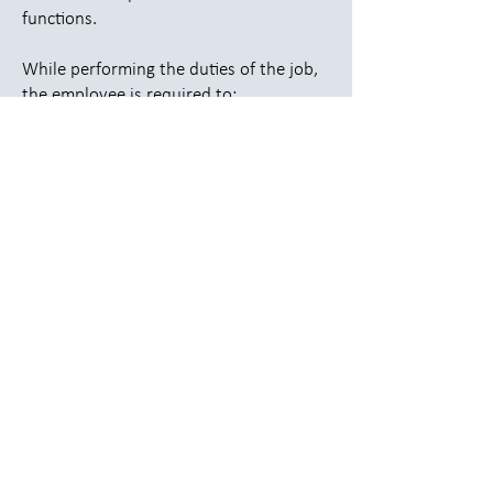
functions.
While performing the duties of the job,
the employee is required to:
Ability to sit, stand, and operate
equipment for extended periods
Ability to lift up to 50 pounds as
needed
Frequent turning, twisting, and
reaching
Ability to work in varying temperatures
(warehouse/production environment)
Work Environment
The work environment characteristics
described here are representative of
those an employee encounters while
performing the essential functions of