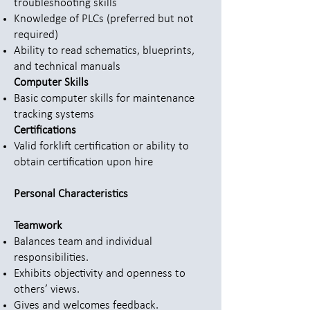
troubleshooting skills
Knowledge of PLCs (preferred but not
required)
Ability to read schematics, blueprints,
and technical manuals
Computer Skills
Basic computer skills for maintenance
tracking systems
Certifications
Valid forklift certification or ability to
obtain certification upon hire
Personal Characteristics
Teamwork
Balances team and individual
responsibilities.
Exhibits objectivity and openness to
others’ views.
Gives and welcomes feedback.