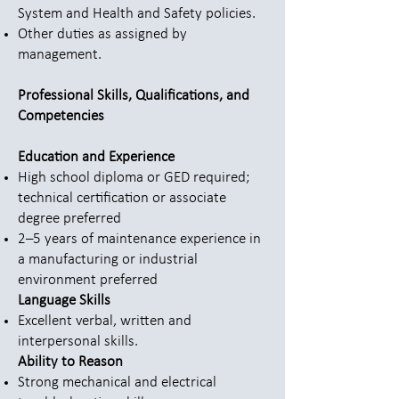
System and Health and Safety policies.
Other duties as assigned by
management.
Professional Skills, Qualifications, and
Competencies
Education and Experience
High school diploma or GED required;
technical certification or associate
degree preferred
2–5 years of maintenance experience in
a manufacturing or industrial
environment preferred
Language Skills
Excellent verbal, written and
interpersonal skills.
Ability to Reason
Strong mechanical and electrical