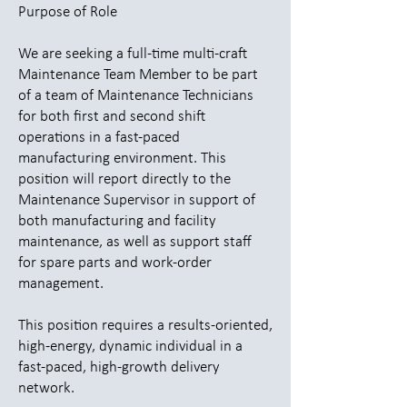
Purpose of Role
We are seeking a full-time multi-craft
Maintenance Team Member to be part
of a team of Maintenance Technicians
for both first and second shift
operations in a fast-paced
manufacturing environment. This
position will report directly to the
Maintenance Supervisor in support of
both manufacturing and facility
maintenance, as well as support staff
for spare parts and work-order
management.
This position requires a results-oriented,
high-energy, dynamic individual in a
fast-paced, high-growth delivery
network.