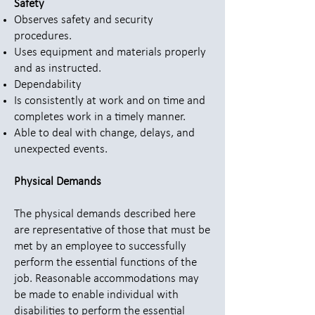
Safety
Observes safety and security
procedures.
Uses equipment and materials properly
and as instructed.
Dependability
Is consistently at work and on time and
completes work in a timely manner.
Able to deal with change, delays, and
unexpected events.
Physical Demands
The physical demands described here
are representative of those that must be
met by an employee to successfully
perform the essential functions of the
job. Reasonable accommodations may
be made to enable individual with
disabilities to perform the essential