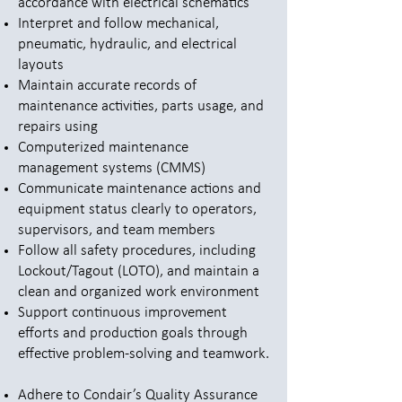
accordance with electrical schematics
Interpret and follow mechanical,
pneumatic, hydraulic, and electrical
layouts
Maintain accurate records of
maintenance activities, parts usage, and
repairs using
Computerized maintenance
management systems (CMMS)
Communicate maintenance actions and
equipment status clearly to operators,
supervisors, and team members
Follow all safety procedures, including
Lockout/Tagout (LOTO), and maintain a
clean and organized work environment
Support continuous improvement
efforts and production goals through
effective problem-solving and teamwork.
Adhere to Condair’s Quality Assurance