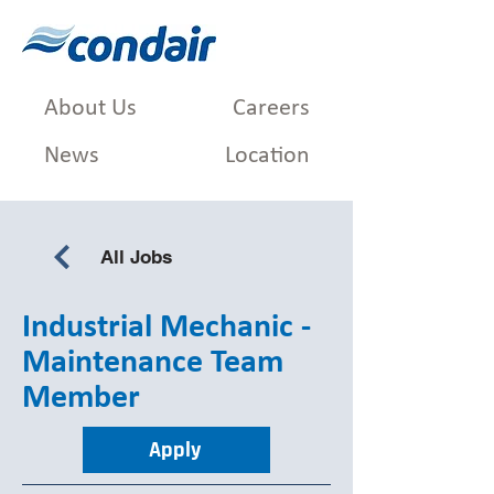
About Us
Careers
News
Location
All Jobs
Industrial Mechanic -
Maintenance Team
Member
Apply