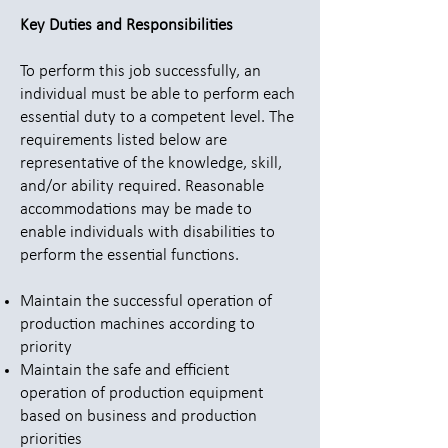
Key Duties and Responsibilities
To perform this job successfully, an
individual must be able to perform each
essential duty to a competent level. The
requirements listed below are
representative of the knowledge, skill,
and/or ability required. Reasonable
accommodations may be made to
enable individuals with disabilities to
perform the essential functions.
Maintain the successful operation of
production machines according to
priority
Maintain the safe and efficient
operation of production equipment
based on business and production
priorities