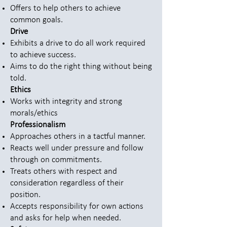
Offers to help others to achieve
common goals.
Drive
Exhibits a drive to do all work required
to achieve success.
Aims to do the right thing without being
told.
Ethics
Works with integrity and strong
morals/ethics
Professionalism
Approaches others in a tactful manner.
Reacts well under pressure and follow
through on commitments.
Treats others with respect and
consideration regardless of their
position.
Accepts responsibility for own actions
and asks for help when needed.