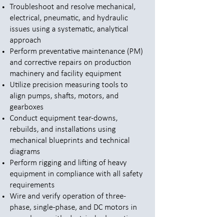
Troubleshoot and resolve mechanical,
electrical, pneumatic, and hydraulic
issues using a systematic, analytical
approach
Perform preventative maintenance (PM)
and corrective repairs on production
machinery and facility equipment
Utilize precision measuring tools to
align pumps, shafts, motors, and
gearboxes
Conduct equipment tear-downs,
rebuilds, and installations using
mechanical blueprints and technical
diagrams
Perform rigging and lifting of heavy
equipment in compliance with all safety
requirements
Wire and verify operation of three-
phase, single-phase, and DC motors in